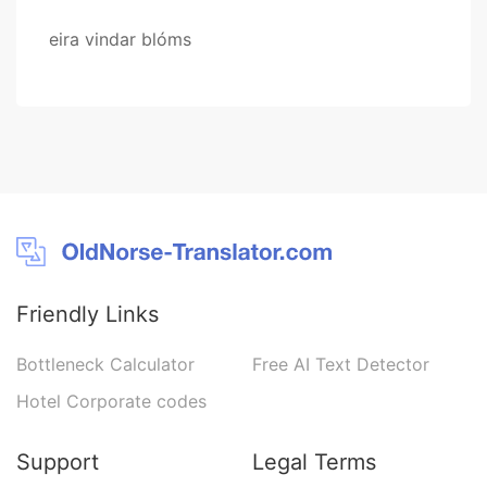
eira vindar blóms
Friendly Links
Bottleneck Calculator
Free AI Text Detector
Hotel Corporate codes
Support
Legal Terms