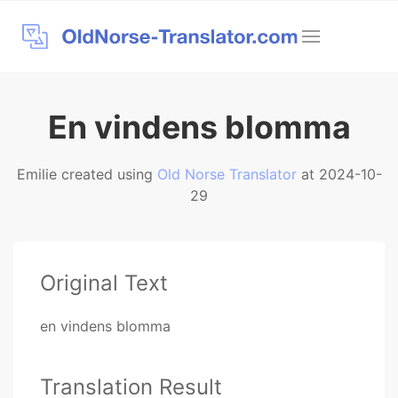
En vindens blomma
Emilie created using
Old Norse Translator
at 2024-10-
29
Original Text
en vindens blomma
Translation Result